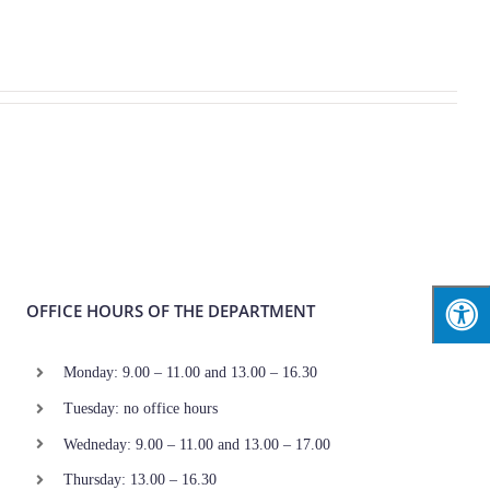
OFFICE HOURS OF THE DEPARTMENT
Monday: 9.00 – 11.00 and 13.00 – 16.30
Tuesday: no office hours
Wedneday: 9.00 – 11.00 and 13.00 – 17.00
Thursday: 13.00 – 16.30