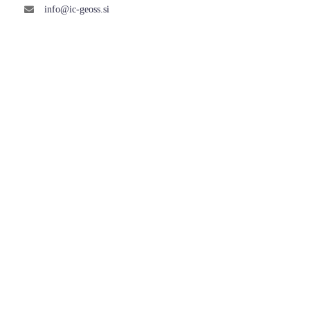
info@ic-geoss.si