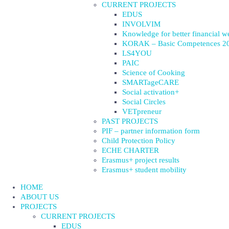
CURRENT PROJECTS
EDUS
INVOLVIM
Knowledge for better financial w
KORAK – Basic Competences 2
LS4YOU
PAIC
Science of Cooking
SMARTageCARE
Social activation+
Social Circles
VETpreneur
PAST PROJECTS
PIF – partner information form
Child Protection Policy
ECHE CHARTER
Erasmus+ project results
Erasmus+ student mobility
HOME
ABOUT US
PROJECTS
CURRENT PROJECTS
EDUS