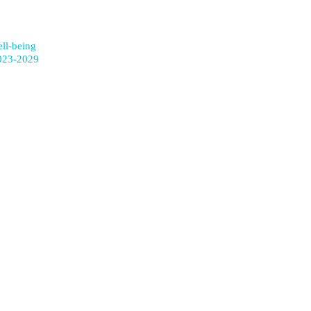
ell-being
023-2029