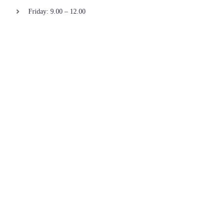
Friday: 9.00 – 12.00