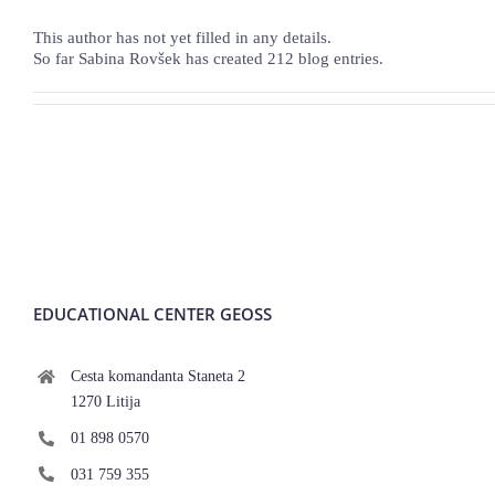
This author has not yet filled in any details.
So far Sabina Rovšek has created 212 blog entries.
EDUCATIONAL CENTER GEOSS
Cesta komandanta Staneta 2
1270 Litija
01 898 0570
031 759 355