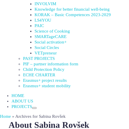
INVOLVIM
Knowledge for better financial well-being
KORAK – Basic Competences 2023-2029
LS4YOU
PAIC
Science of Cooking
SMARTageCARE
Social activation+
Social Circles
VETpreneur
PAST PROJECTS
PIF – partner information form
Child Protection Policy
ECHE CHARTER
Erasmus+ project results
Erasmus+ student mobility
HOME
ABOUT US
PROJECTS
Home
»
Archives for Sabina Rovšek
About
Sabina Rovšek