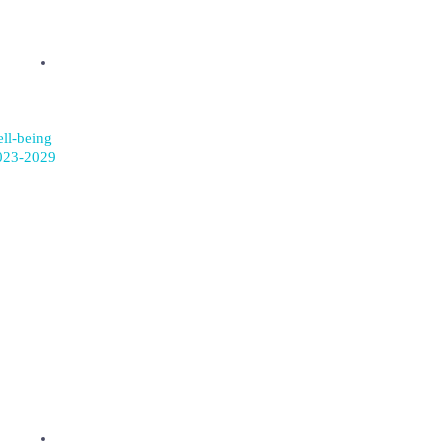
ell-being
023-2029