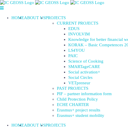
Skip
to
content
HOME
ABOUT US
PROJECTS
CURRENT PROJECTS
EDUS
INVOLVIM
Knowledge for better financial w
KORAK – Basic Competences 2
LS4YOU
PAIC
Science of Cooking
SMARTageCARE
Social activation+
Social Circles
VETpreneur
PAST PROJECTS
PIF – partner information form
Child Protection Policy
ECHE CHARTER
Erasmus+ project results
Erasmus+ student mobility
HOME
ABOUT US
PROJECTS