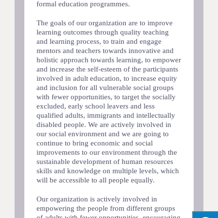
formal education programmes.
The goals of our organization are to improve
learning outcomes through quality teaching
and learning process, to train and engage
mentors and teachers towards innovative and
holistic approach towards learning, to empower
and increase the self-esteem of the participants
involved in adult education, to increase equity
and inclusion for all vulnerable social groups
with fewer opportunities, to target the socially
excluded, early school leavers and less
qualified adults, immigrants and intellectually
disabled people. We are actively involved in
our social environment and we are going to
continue to bring economic and social
improvements to our environment through the
sustainable development of human resources
skills and knowledge on multiple levels, which
will be accessible to all people equally.
Our organization is actively involved in
empowering the people from different groups
of adults with fewer opportunities, encouraging