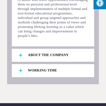
them on personal and professional level
through implementation of multiple formal and
non-formal educational programmes,
individual and group targeted approaches and
methods challenging their points of views and
promoting lifelong learning as a value which
can bring changes and improvements in
people’s lifes.
ABOUT THE COMPANY
WORKING TIME