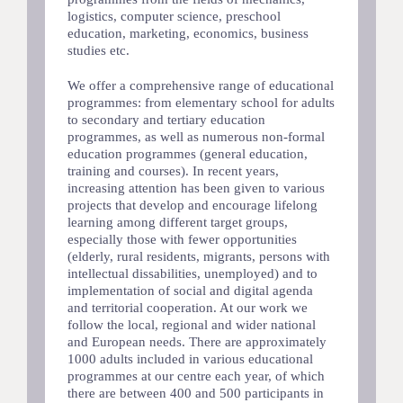
logistics, computer science, preschool
education, marketing, economics, business
studies etc.
We offer a comprehensive range of educational
programmes: from elementary school for adults
to secondary and tertiary education
programmes, as well as numerous non-formal
education programmes (general education,
training and courses). In recent years,
increasing attention has been given to various
projects that develop and encourage lifelong
learning among different target groups,
especially those with fewer opportunities
(elderly, rural residents, migrants, persons with
intellectual dissabilities, unemployed) and to
implementation of social and digital agenda
and territorial cooperation. At our work we
follow the local, regional and wider national
and European needs. There are approximately
1000 adults included in various educational
programmes at our centre each year, of which
there are between 400 and 500 participants in