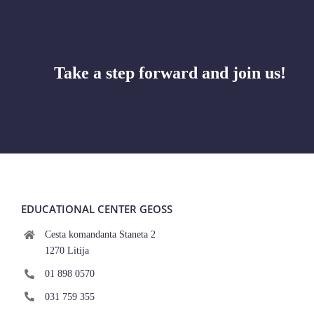
Take a step forward and join us!
EDUCATIONAL CENTER GEOSS
Cesta komandanta Staneta 2
1270 Litija
01 898 0570
031 759 355