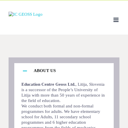
Skip
to
content
ABOUT US
Education Centre Geoss Ltd.
, Litija, Slovenia
is a successor of the People’s University of
Litija with more than 50 years of experience in
the field of education.
We conduct both formal and non-formal
programmes for adults. We have elementary
school for Adults, 11 secondary school
programmes and 6 higher education
programmes from the fields of mechanics,