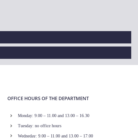
OFFICE HOURS OF THE DEPARTMENT
Monday: 9.00 – 11.00 and 13.00 – 16.30
Tuesday: no office hours
Wedneday: 9.00 – 11.00 and 13.00 – 17.00