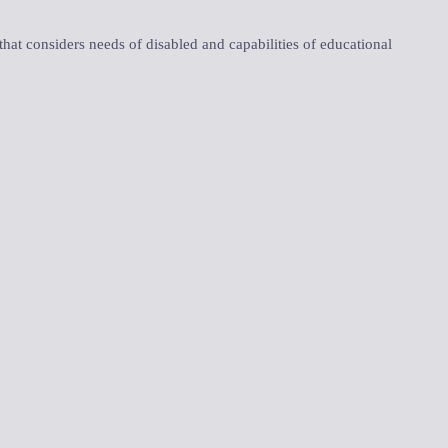
 that considers needs of disabled and capabilities of educational