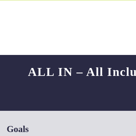
Skip
to
content
ALL IN – All Inclu
Goals