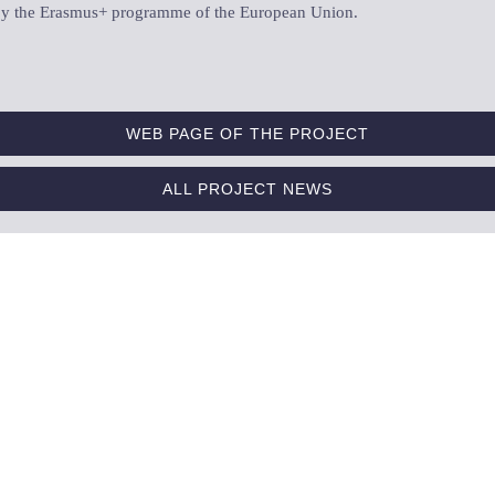
d by the Erasmus+ programme of the European Union.
WEB PAGE OF THE PROJECT
ALL PROJECT NEWS