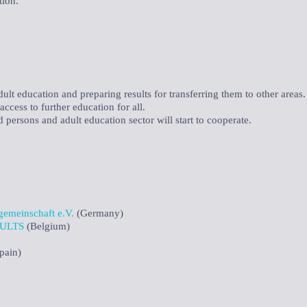
tion.
lt education and preparing results for transferring them to other areas.
ccess to further education for all.
d persons and adult education sector will start to cooperate.
emeinschaft e.V.
(Germany)
ULTS
(Belgium)
pain)