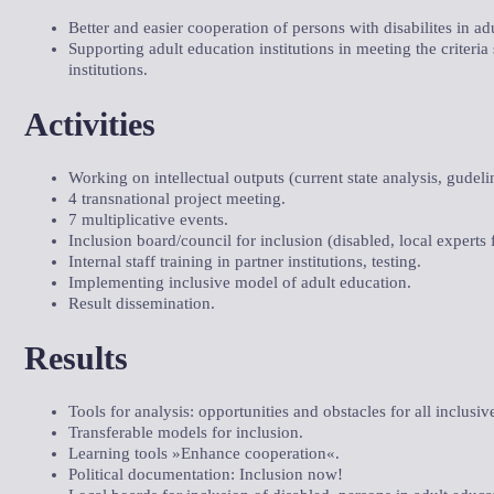
Better and easier cooperation of persons with disabilites in ad
Supporting adult education institutions in meeting the criteria
institutions.
Activities
Working on intellectual outputs (current state analysis, gudeli
4 transnational project meeting.
7 multiplicative events.
Inclusion board/council for inclusion (disabled, local experts f
Internal staff training in partner institutions, testing.
Implementing inclusive model of adult education.
Result dissemination.
Results
Tools for analysis: opportunities and obstacles for all inclusiv
Transferable models for inclusion.
Learning tools »Enhance cooperation«.
Political documentation: Inclusion now!