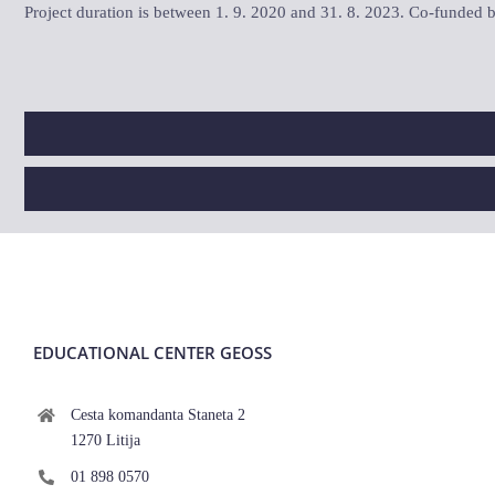
Project duration is between 1. 9. 2020 and 31. 8. 2023. Co-funde
EDUCATIONAL CENTER GEOSS
Cesta komandanta Staneta 2
1270 Litija
01 898 0570