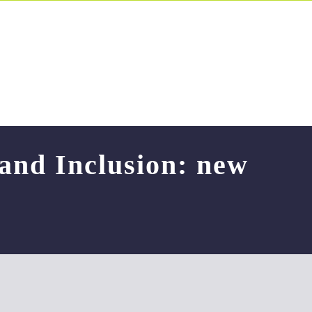
 and Inclusion: new