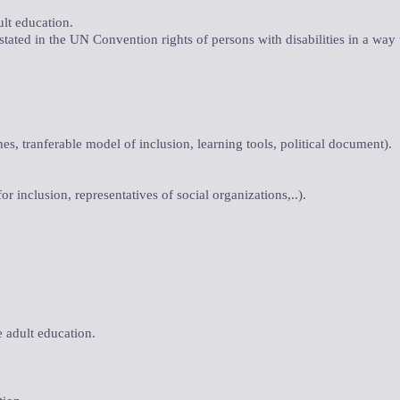
ult education.
 stated in the UN Convention rights of persons with disabilities in a way
nes, tranferable model of inclusion, learning tools, political document).
or inclusion, representatives of social organizations,..).
e adult education.