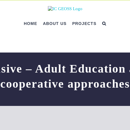
HOME
ABOUT US
PROJECTS
sive – Adult Education
cooperative approaches