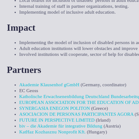
Local boards for inclusion of disabled persons in adult educa
Internal training of staff in partner organizations, testing.
Implementing model of inclusive adult education.
Impact
Implementing the model of inclusion of disabled persons in adu
Adult education institutions will lower obstacles and improve a
Involved institutions will cooperate, sector of help for disable
Partners
Akademie Klausenhof gGmbH
(Germany, coordinator)
EC Geoss
Katholische Erwachsenenbildung Deutschland Bundesarbeitsg
EUROPEAN ASSOCIATION FOR THE EDUCATION OF AD
SYNERGASIA ENEGON POLITON
(Greece)
ASOCIACION DE PERSONAS PARTICIPANTES AGORA
(S
FUTURE IN PERSPECTIVE LIMITED
(Irland)
biv – die Akademie für integrative Bildung
(Austria)
KatHaz Kozhasznu Nonprofit Kft.
(Hungary)